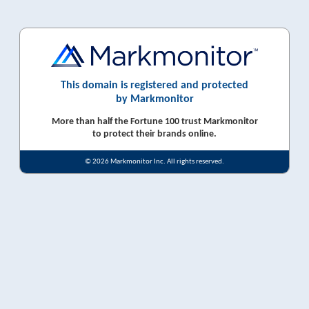
This domain is registered and protected
by Markmonitor
More than half the Fortune 100 trust Markmonitor
to protect their brands online.
© 2026 Markmonitor Inc. All rights reserved.